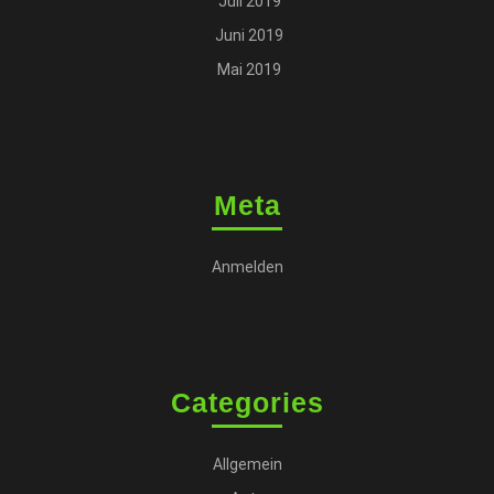
Juli 2019
Juni 2019
Mai 2019
Meta
Anmelden
Categories
Allgemein