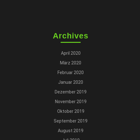
Archives
April 2020
März 2020
Februar 2020
Januar 2020
Dezember 2019
November 2019
Oktober 2019
September 2019
August 2019