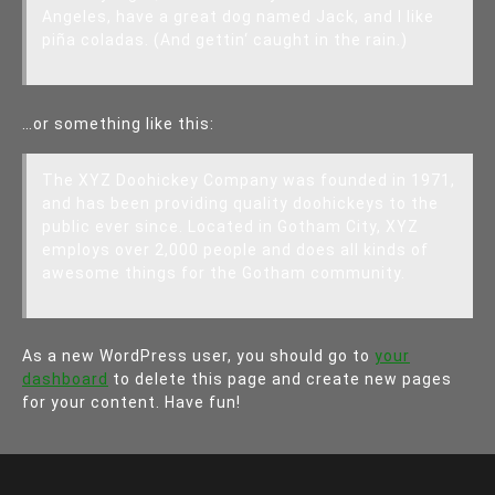
Angeles, have a great dog named Jack, and I like
piña coladas. (And gettin‘ caught in the rain.)
…or something like this:
The XYZ Doohickey Company was founded in 1971,
and has been providing quality doohickeys to the
public ever since. Located in Gotham City, XYZ
employs over 2,000 people and does all kinds of
awesome things for the Gotham community.
As a new WordPress user, you should go to
your
dashboard
to delete this page and create new pages
for your content. Have fun!