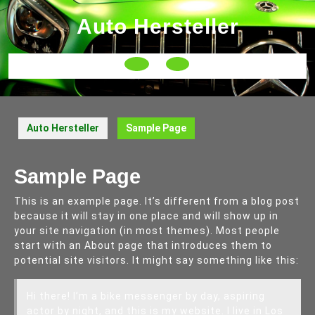
Skip
Auto Hersteller
to
content
Open
Button
Auto Hersteller
Sample Page
Sample Page
This is an example page. It’s different from a blog post
because it will stay in one place and will show up in
your site navigation (in most themes). Most people
start with an About page that introduces them to
potential site visitors. It might say something like this:
Hi there! I’m a bike messenger by day, aspiring
actor by night, and this is my website. I live in Los